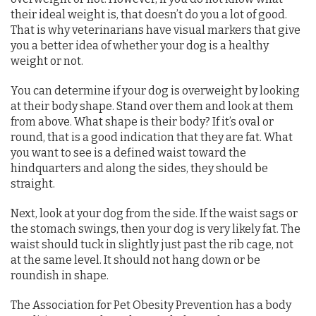
their ideal weight is, that doesn’t do you a lot of good.
That is why veterinarians have visual markers that give
you a better idea of whether your dog is a healthy
weight or not.
You can determine if your dog is overweight by looking
at their body shape. Stand over them and look at them
from above. What shape is their body? If it’s oval or
round, that is a good indication that they are fat. What
you want to see is a defined waist toward the
hindquarters and along the sides, they should be
straight.
Next, look at your dog from the side. If the waist sags or
the stomach swings, then your dog is very likely fat. The
waist should tuck in slightly just past the rib cage, not
at the same level. It should not hang down or be
roundish in shape.
The Association for Pet Obesity Prevention has a body