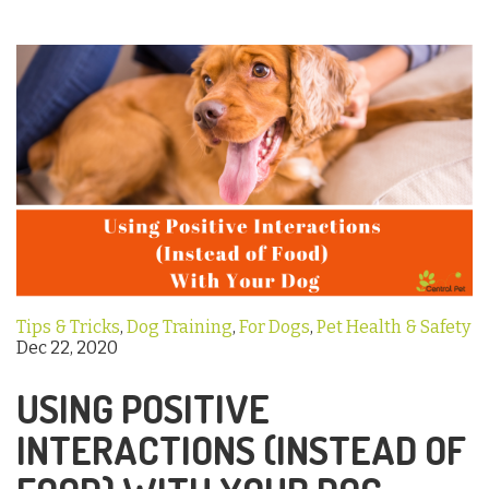
Tips & Tricks
,
Dog Training
,
For Dogs
,
Pet Health & Safety
Dec 22, 2020
USING POSITIVE
INTERACTIONS (INSTEAD OF