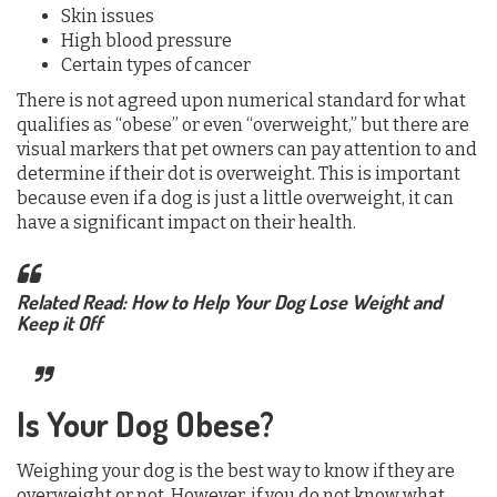
Skin issues
High blood pressure
Certain types of cancer
There is not agreed upon numerical standard for what
qualifies as “obese” or even “overweight,” but there are
visual markers that pet owners can pay attention to and
determine if their dot is overweight. This is important
because even if a dog is just a little overweight, it can
have a significant impact on their health.
Related Read: How to Help Your Dog Lose Weight and
Keep it Off
Is Your Dog Obese?
Weighing your dog is the best way to know if they are
overweight or not. However, if you do not know what