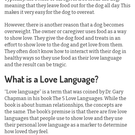
meaning that they leave food out for the dog all day. This
makes it very easy for the dog to overeat.
However, there is another reason that a dog becomes
overweight. The owner or caregiver uses food as a way
to show love. They give the dog food and treats in an
effort to show love to the dog and get love from them.
They often don’t know how to interact with their dog in
healthy ways so they use food as their love language
and the result can be tragic.
What is a Love Language?
“Love language” is a term that was coined by Dr. Gary
Chapman in his book The 5 Love Languages. While the
book is about human relationships, the concepts are
the same. The book’s premise is that there are five love
languages that people use to show love and they use
their personal love language as a marker to determine
how loved they feel.