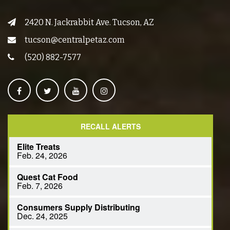
2420 N. Jackrabbit Ave. Tucson, AZ
tucson@centralpetaz.com
(520) 882-7577