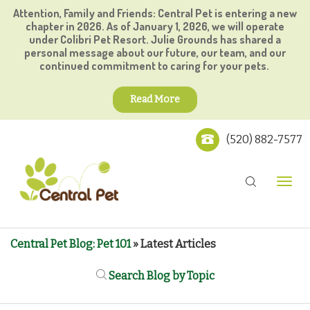
Attention, Family and Friends: Central Pet is entering a new
chapter in 2026. As of January 1, 2026, we will operate
under Colibri Pet Resort. Julie Grounds has shared a
personal message about our future, our team, and our
continued commitment to caring for your pets.
Read More
(520) 882-7577
Central Pet Blog: Pet 101
» Latest Articles
Search Blog by Topic