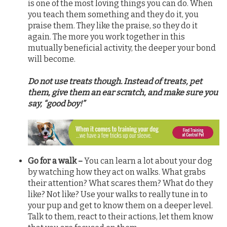
is one of the most loving things you can do. When
you teach them something and they do it, you
praise them. They like the praise, so they do it
again. The more you work together in this
mutually beneficial activity, the deeper your bond
will become.
Do not use treats though. Instead of treats, pet
them, give them an ear scratch, and make sure you
say, “good boy!”
Go for a walk –
You can learn a lot about your dog
by watching how they act on walks. What grabs
their attention? What scares them? What do they
like? Not like? Use your walks to really tune in to
your pup and get to know them on a deeper level.
Talk to them, react to their actions, let them know