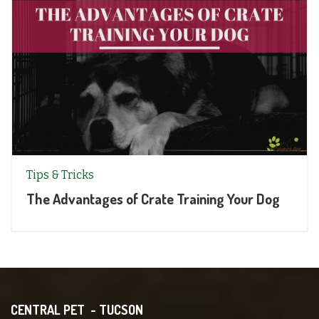
Tips & Tricks
The Advantages of Crate Training Your Dog
CENTRAL PET - TUCSON