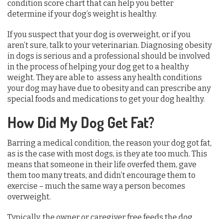
condition score chart that can help you better
determine if your dog’s weight is healthy.
If you suspect that your dog is overweight, or if you
aren’t sure, talk to your veterinarian. Diagnosing obesity
in dogs is serious and a professional should be involved
in the process of helping your dog get to a healthy
weight. They are able to assess any health conditions
your dog may have due to obesity and can prescribe any
special foods and medications to get your dog healthy.
How Did My Dog Get Fat?
Barring a medical condition, the reason your dog got fat,
as is the case with most dogs, is they ate too much. This
means that someone in their life overfed them, gave
them too many treats, and didn’t encourage them to
exercise – much the same way a person becomes
overweight.
Typically, the owner or caregiver free feeds the dog,