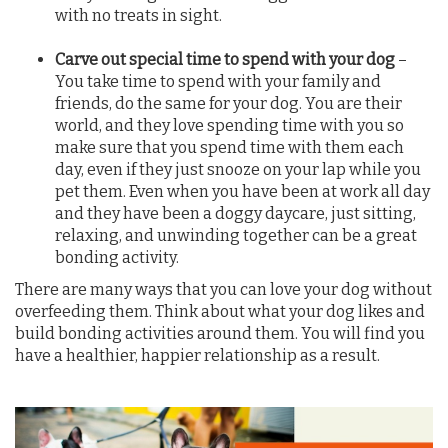
with no treats in sight.
Carve out special time to spend with your dog
–
You take time to spend with your family and
friends, do the same for your dog. You are their
world, and they love spending time with you so
make sure that you spend time with them each
day, even if they just snooze on your lap while you
pet them. Even when you have been at work all day
and they have been a doggy daycare, just sitting,
relaxing, and unwinding together can be a great
bonding activity.
There are many ways that you can love your dog without
overfeeding them. Think about what your dog likes and
build bonding activities around them. You will find you
have a healthier, happier relationship as a result.