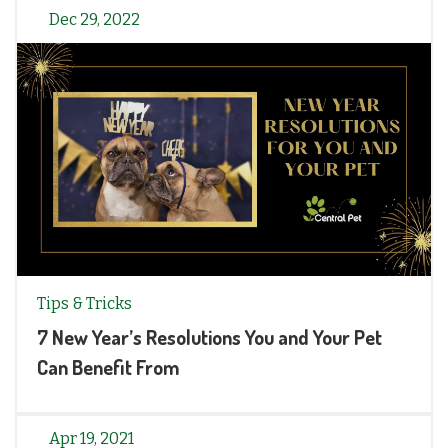
Dec 29, 2022
Tips & Tricks
7 New Year’s Resolutions You and Your Pet
Can Benefit From
Apr 19, 2021