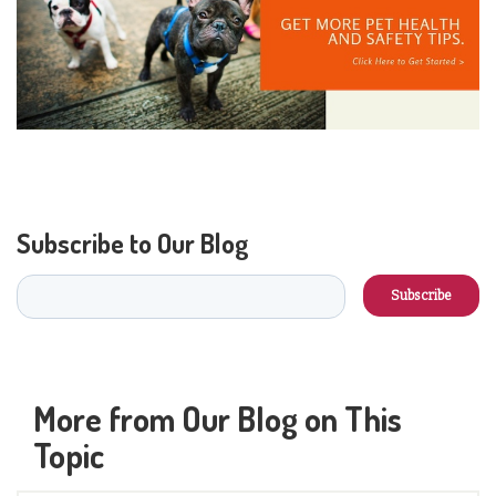
Subscribe to Our Blog
More from Our Blog on This
Topic