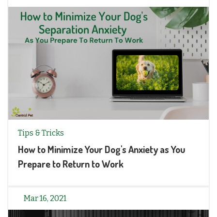
Tips & Tricks
How to Minimize Your Dog's Anxiety as You
Prepare to Return to Work
Mar 16, 2021