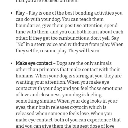
that you are focused on them.
Play –
Play is one of the best bonding activities you
can do with your dog. You can teach them
boundaries, give them positive attention, spend
time with them, and you can both learn about each
other. If they get too rambunctious, don’t yell. Say
“No” in a stern voice and withdraw from play. When
they settle, resume play. They will learn.
Make eye contact
– Dogs are the only animals
other than primates that make contact with their
humans. When your dog is staring at you, they are
wanting your attention. When you make eye
contact with your dog and you feel those emotions
of love and closeness, your dog is feeling
something similar. When your dog looks in your
eyes, their brain releases oxytocin which is
released when someone feels love. When you
make eye contact, both of you can experience that
and you can give them the biggest dose of love