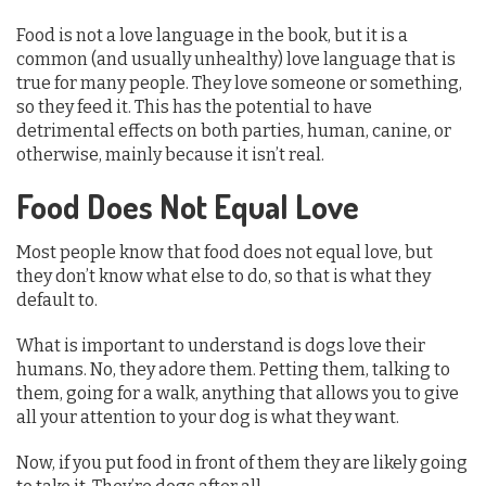
Food is not a love language in the book, but it is a
common (and usually unhealthy) love language that is
true for many people. They love someone or something,
so they feed it. This has the potential to have
detrimental effects on both parties, human, canine, or
otherwise, mainly because it isn’t real.
Food Does Not Equal Love
Most people know that food does not equal love, but
they don’t know what else to do, so that is what they
default to.
What is important to understand is dogs love their
humans. No, they adore them. Petting them, talking to
them, going for a walk, anything that allows you to give
all your attention to your dog is what they want.
Now, if you put food in front of them they are likely going