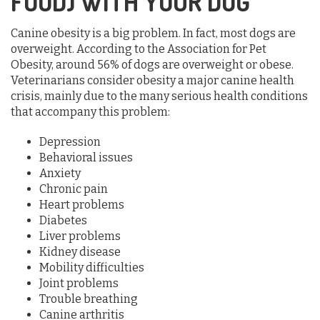
FOOD) WITH YOUR DOG
Canine obesity is a big problem. In fact, most dogs are
overweight. According to the Association for Pet
Obesity, around 56% of dogs are overweight or obese.
Veterinarians consider obesity a major canine health
crisis, mainly due to the many serious health conditions
that accompany this problem:
Depression
Behavioral issues
Anxiety
Chronic pain
Heart problems
Diabetes
Liver problems
Kidney disease
Mobility difficulties
Joint problems
Trouble breathing
Canine arthritis