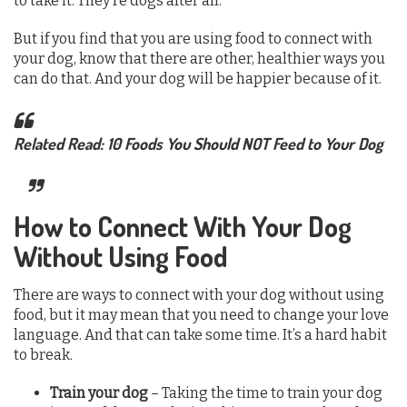
to take it. They’re dogs after all.
But if you find that you are using food to connect with
your dog, know that there are other, healthier ways you
can do that. And your dog will be happier because of it.
Related Read: 10 Foods You Should NOT Feed to Your Dog
How to Connect With Your Dog
Without Using Food
There are ways to connect with your dog without using
food, but it may mean that you need to change your love
language. And that can take some time. It’s a hard habit
to break.
Train your dog
– Taking the time to train your dog