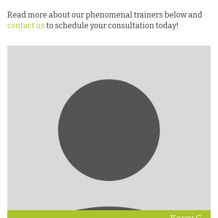
Read more about our phenomenal trainers below and
contact us
to schedule your consultation today!