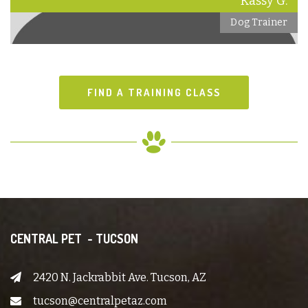
Kassy G.
Dog Trainer
FIND A TRAINING CLASS
CENTRAL PET - TUCSON
2420 N. Jackrabbit Ave. Tucson, AZ
tucson@centralpetaz.com