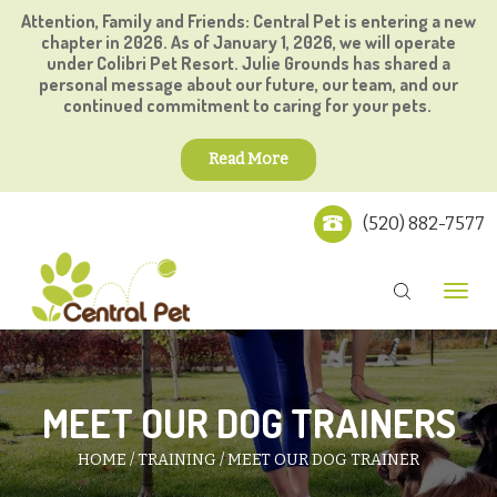
Attention, Family and Friends: Central Pet is entering a new
chapter in 2026. As of January 1, 2026, we will operate
under Colibri Pet Resort. Julie Grounds has shared a
personal message about our future, our team, and our
continued commitment to caring for your pets.
Read More
(520) 882-7577
MEET OUR DOG TRAINERS
HOME
TRAINING
MEET OUR DOG TRAINER