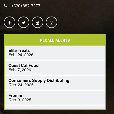
(520) 882-7577