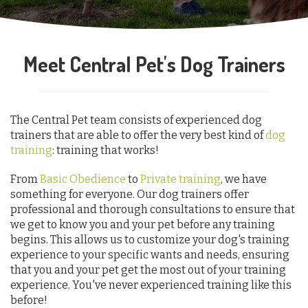
Meet Central Pet's Dog Trainers
The Central Pet team consists of experienced dog
trainers that are able to offer the very best kind of
dog
training
: training that works!
From
Basic Obedience
to
Private training
, we have
something for everyone. Our dog trainers offer
professional and thorough consultations to ensure that
we get to know you and your pet before any training
begins. This allows us to customize your dog's training
experience to your specific wants and needs, ensuring
that you and your pet get the most out of your training
experience. You've never experienced training like this
before!