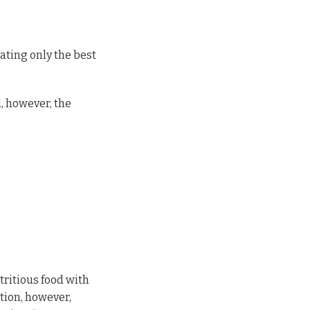
ating only the best
, however, the
utritious food with
tion, however,