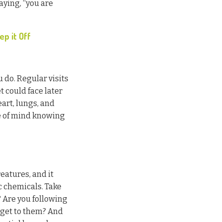
ying, “you are
p it Off
u do. Regular visits
t could face later
eart, lungs, and
ce of mind knowing
eatures, and it
c chemicals. Take
 Are you following
t get to them? And