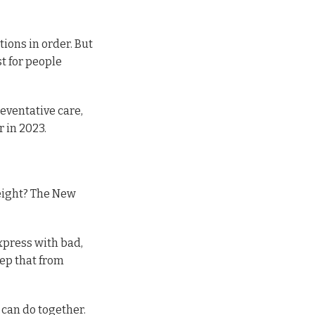
tions in order. But
st for people
eventative care,
r in 2023.
weight? The New
xpress with bad,
keep that from
 can do together.