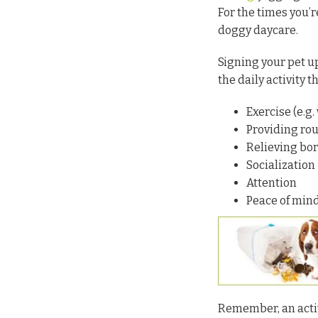
For the times you’r
doggy daycare.
Signing your pet u
the daily activity 
Exercise (e.g.
Providing rou
Relieving bo
Socialization
Attention
Peace of mind
Remember, an activ