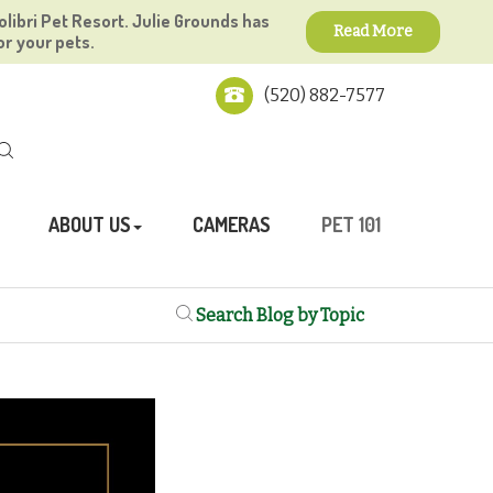
olibri Pet Resort. Julie Grounds has
Read More
or your pets.
(520) 882-7577
ABOUT US
CAMERAS
PET 101
Search Blog by Topic