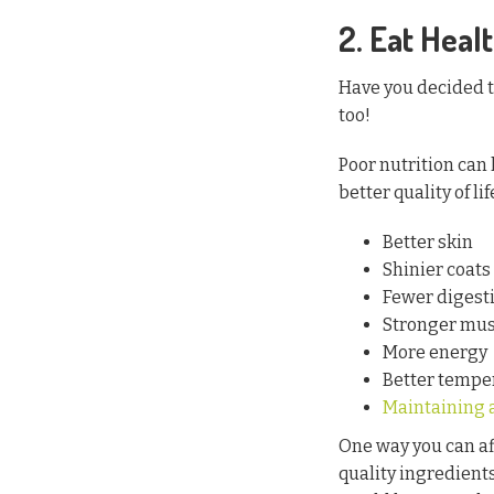
2. Eat Healt
Have you decided to
too!
Poor nutrition can 
better quality of li
Better skin
Shinier coats
Fewer digesti
Stronger mus
More energy
Better temp
Maintaining 
One way you can aff
quality ingredient