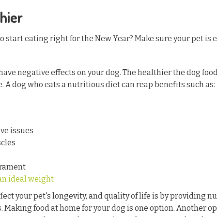
hier
 start eating right for the New Year? Make sure your pet is e
have negative effects on your dog. The healthier the dog food
fe. A dog who eats a nutritious diet can reap benefits such as:
ve issues
cles
erament
an ideal weight
ect your pet's longevity, and quality of life is by providing n
s. Making food at home for your dog is one option. Another op