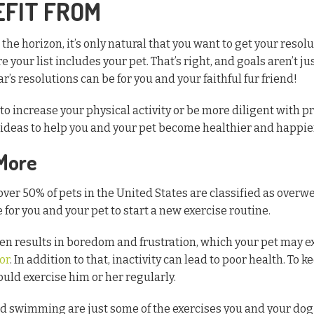
EFIT FROM
the horizon, it’s only natural that you want to get your resolu
e your list includes your pet. That’s right, and goals aren’t ju
s resolutions can be for you and your faithful fur friend!
o increase your physical activity or be more diligent with pr
f ideas to help you and your pet become healthier and happie
 More
over 50% of pets in the United States are classified as over
e for you and your pet to start a new exercise routine.
ften results in boredom and frustration, which your pet may e
or
. In addition to that, inactivity can lead to poor health. To 
uld exercise him or her regularly.
nd swimming are just some of the exercises you and your dog