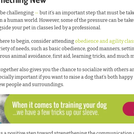
 be challenging
—
but it’s an important step that must be ta
 in a human world. However, some of the pressure can be take
side your pet in classes led by a professional.
where to begin, consider attending
obedience and agility cla
riety of needs, such as basic obedience, good manners, setti
ous animal avoidance, first aid, learning tricks, and much 
together also gives you the chance to socialize with others
pecially important if you want to raise a dog that’s both happ
ew people and surroundings.
 is a positive step toward strengthening the communication