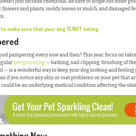
oesn’t just include chemicals. Be sure to scope out other pot
xic flowers and plants, moldy leaves or mulch, and damaged f
m.
 to make sure that your dog IS NOT eating.
pered
ood pampering every now and then? This year, focus on taking
egular
pet grooming
— bathing, nail clipping, brushing of the
l — is a wonderful way to keep your dog looking and feeling 
an if you notice any skin or coat problems on your pet that a
could be an underlying medical condition affecting the skin, 
omething New