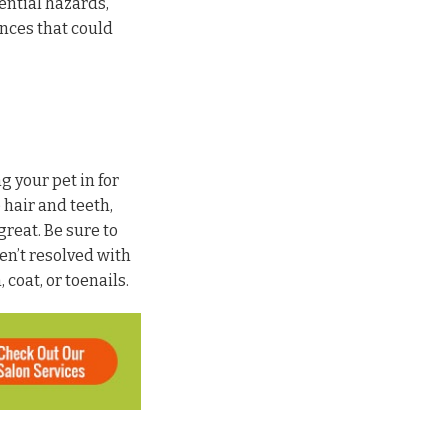
ential hazards,
ences that could
 your pet in for
 hair and teeth,
great. Be sure to
ren’t resolved with
coat, or toenails.