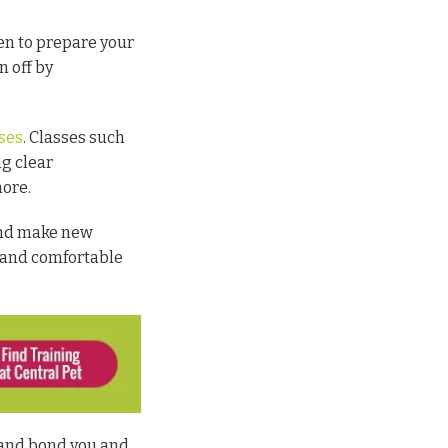
ken to prepare your
n off by
sses
. Classes such
ng clear
more.
 and make new
y and comfortable
 and bond you and