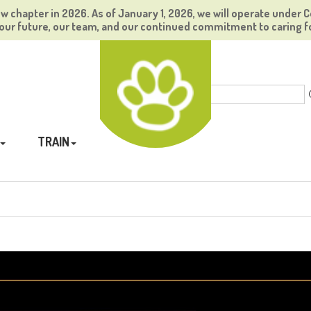
ew chapter in 2026. As of January 1, 2026, we will operate under C
ur future, our team, and our continued commitment to caring f
TRAIN