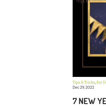
Tips & Tricks
,
For 
Dec 29, 2022
7 NEW YE