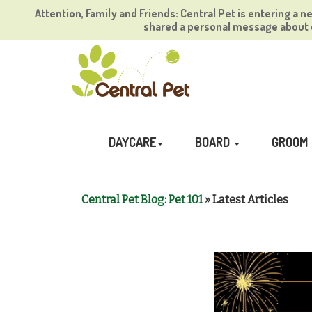
Attention, Family and Friends: Central Pet is entering a n
shared a personal message about o
DAYCARE
BOARD
GROOM
Central Pet Blog: Pet 101
» Latest Articles