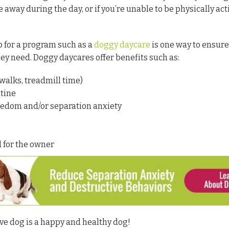
e away during the day, or if you’re unable to be physically act
p for a program such as a
doggy daycare
is one way to ensure
they need. Doggy daycares offer benefits such as:
 walks, treadmill time)
tine
redom and/or separation anxiety
 for the owner
e dog is a happy and healthy dog!