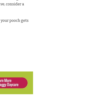
ive, consider a
 your pooch gets