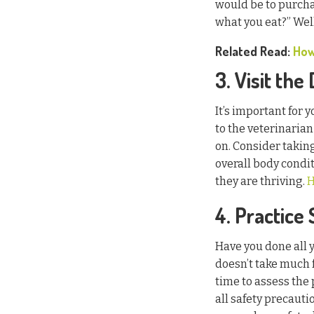
would be to purcha
what you eat?” Well
Related Read:
How
3. Visit the
It’s important for 
to the veterinarian
on. Consider taking
overall body condi
they are thriving.
H
4. Practice
Have you done all y
doesn’t take much 
time to assess the
all safety precauti