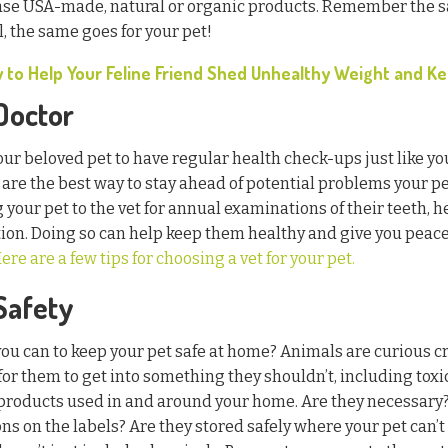
se USA-made, natural or organic products. Remember the sa
, the same goes for your pet!
 to Help Your Feline Friend Shed Unhealthy Weight and Kee
 Doctor
your beloved pet to have regular health check-ups just like yo
 are the best way to stay ahead of potential problems your pe
 your pet to the vet for annual examinations of their teeth, h
tion. Doing so can help keep them healthy and give you pea
ere are a few tips for choosing a vet for your pet.
 Safety
ou can to keep your pet safe at home? Animals are curious cr
for them to get into something they shouldn’t, including toxi
 products used in and around your home. Are they necessary?
ons on the labels? Are they stored safely where your pet can’