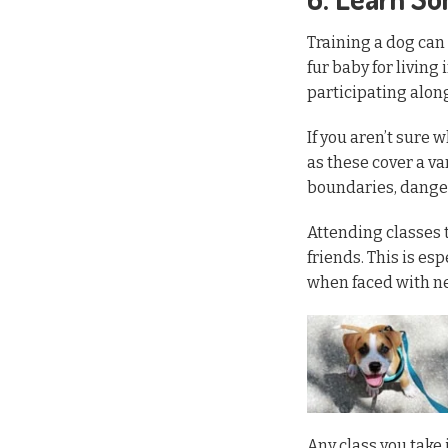
Training a dog can
fur baby for living
participating along
If you aren’t sure 
as these cover a va
boundaries, danger
Attending classes 
friends. This is es
when faced with n
Any class you take