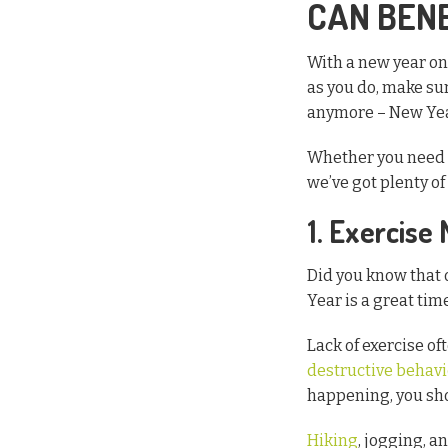
CAN BEN
With a new year on 
as you do, make sur
anymore – New Year’
Whether you need t
we’ve got plenty o
1. Exercise
Did you know that 
Year is a great tim
Lack of exercise o
destructive behavi
happening, you sho
Hiking
, jogging, a