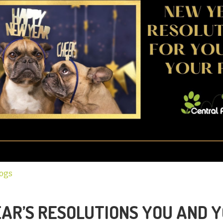
Dogs
AR’S RESOLUTIONS YOU AND 