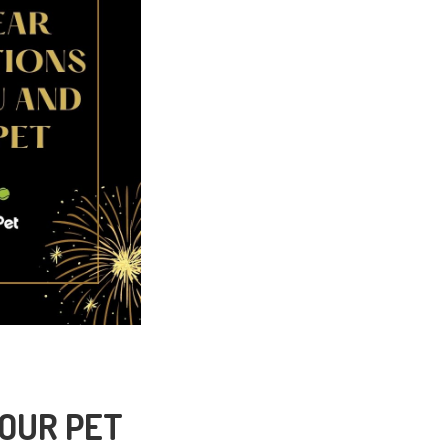
YOUR PET