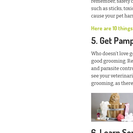
remember, safety d
such as sticks, to
cause your pet har
Here are 10 things
5. Get Pam
Who doesn’t love g
good grooming. R
and parasite contro
see your veterinari
grooming, as there 
6. Learn S