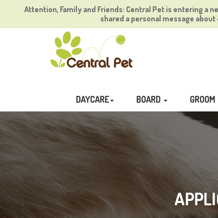
Attention, Family and Friends: Central Pet is entering a n
shared a personal message about o
DAYCARE
BOARD
GROOM
APPLI