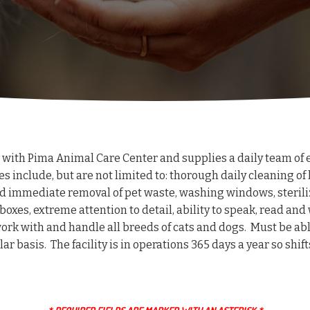
 with Pima Animal Care Center and supplies a daily team of e
es include, but are not limited to: thorough daily cleaning of 
nd immediate removal of pet waste, washing windows, steriliz
oxes, extreme attention to detail, ability to speak, read and 
ork with and handle all breeds of cats and dogs. Must be able
egular basis. The facility is in operations 365 days a year so s