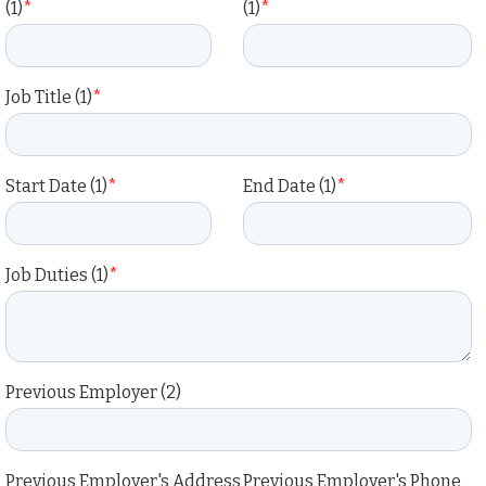
(1)
*
(1)
*
Job Title (1)
*
Start Date (1)
*
End Date (1)
*
Job Duties (1)
*
Previous Employer (2)
Previous Employer's Address
Previous Employer's Phone