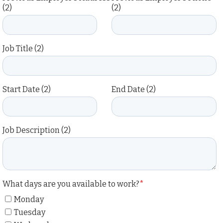
(2)
(2)
Job Title (2)
Start Date (2)
End Date (2)
Job Description (2)
What days are you available to work?
*
Monday
Tuesday