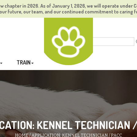
ew chapter in 2026. As of January 1, 2026, we will operate under C
ur future, our team, and our continued commitment to caring f
TRAIN
CATION: KENNEL TECHNICIAN 
HOME
APPLICATION: KENNEL TECHNICIAN / PACC