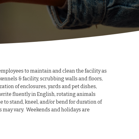
mployees to maintain and clean the facility as
kennels & facility, scrubbing walls and floors,
ation of enclosures, yards and pet dishes,
write fluently in English, rotating animals
 to stand, kneel, and/or bend for duration of
hifts may vary. Weekends and holidays are