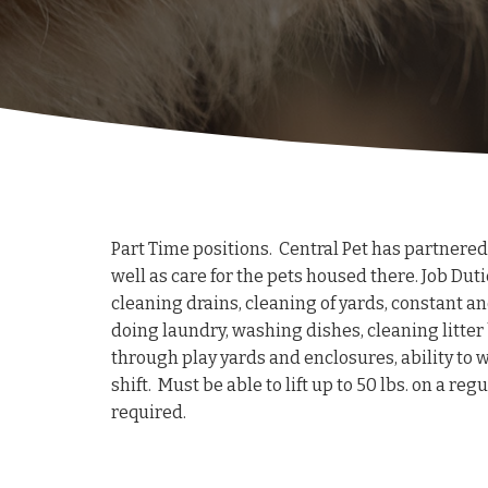
Part Time positions. Central Pet has partnered
well as care for the pets housed there. Job Duti
cleaning drains, cleaning of yards, constant a
doing laundry, washing dishes, cleaning litter b
through play yards and enclosures, ability to w
shift. Must be able to lift up to 50 lbs. on a r
required.