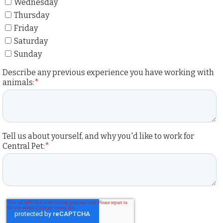
Wednesday
Thursday
Friday
Saturday
Sunday
Describe any previous experience you have working with
animals:
*
Tell us about yourself, and why you'd like to work for
Central Pet:
*