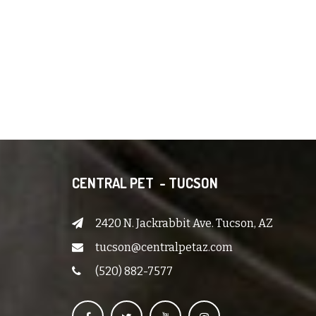
CENTRAL PET - TUCSON
2420 N. Jackrabbit Ave. Tucson, AZ
tucson@centralpetaz.com
(520) 882-7577