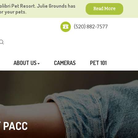
olibri Pet Resort. Julie Grounds has
Read More
or your pets.
(520) 882-7577
ABOUT US
CAMERAS
PET 101
/ PACC