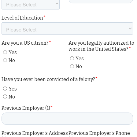
Level of Education
*
Are you a US citizen?
*
Are you legally authorized to
work in the United States?
*
Yes
Yes
No
No
Have you ever been convicted of a felony?
*
Yes
No
Previous Employer (1)
*
Previous Employer's Address
Previous Employer's Phone