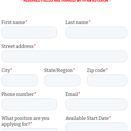
* REQUIRED FIELDS ARE MARKED WITH AN ASTERISK *
First name
*
Last name
*
Street address
*
City
*
State/Region
*
Zip code
*
Phone number
*
Email
*
What position are you
Available Start Date
*
applying for?
*